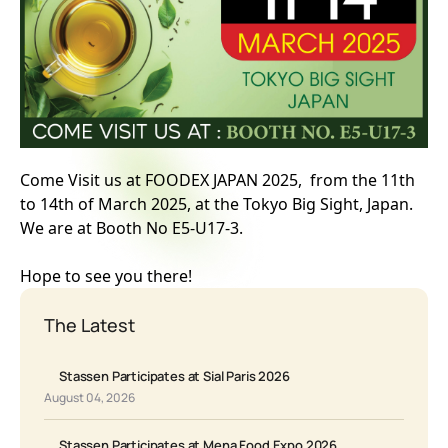
Come Visit us at FOODEX JAPAN 2025, from the 11th
to 14th of March 2025, at the Tokyo Big Sight, Japan.
We are at Booth No E5-U17-3.
Hope to see you there!
The Latest
Stassen Participates at Sial Paris 2026
August 04, 2026
Stassen Participates at Mena Food Expo 2026