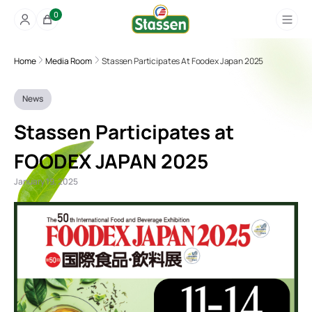
0
Home
Media Room
Stassen Participates At Foodex Japan 2025
News
Stassen Participates at
FOODEX JAPAN 2025
January 19, 2025