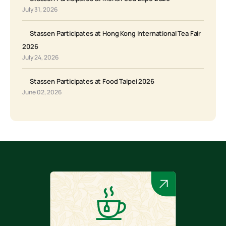
July 31, 2026
Stassen Participates at Hong Kong International Tea Fair
2026
July 24, 2026
Stassen Participates at Food Taipei 2026
June 02, 2026