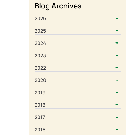
Blog Archives
2026
2025
2024
2023
2022
2020
2019
2018
2017
2016