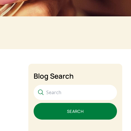
Blog Search
SEARCH