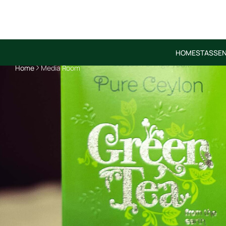
HOME
STASSEN
Home
Media Room