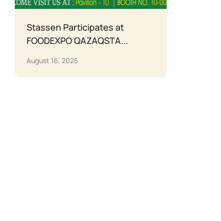
Stassen Participates at
FOODEXPO QAZAQSTA...
August 16, 2025