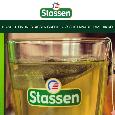
 TEA
SHOP ONLINE
STASSEN GROUP
FAQ’S
SUSTAINABILITY
MEDIA RO