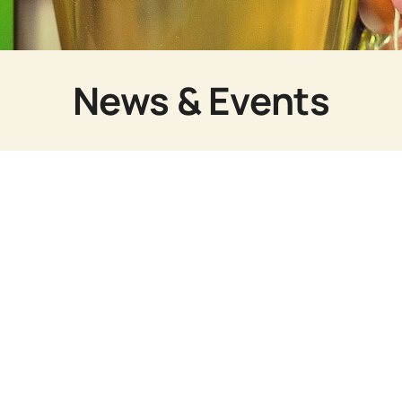
News & Events