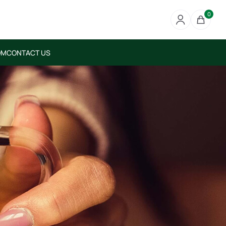
0
OM
CONTACT US