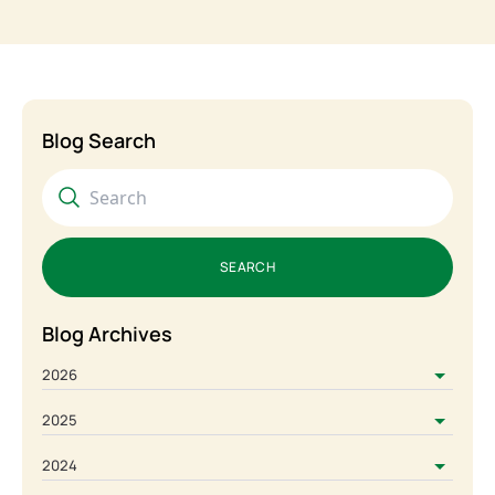
Blog Search
SEARCH
Blog Archives
2026
2025
2024