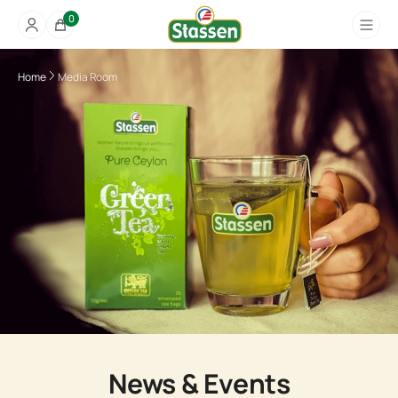
0
Home
Media Room
News & Events