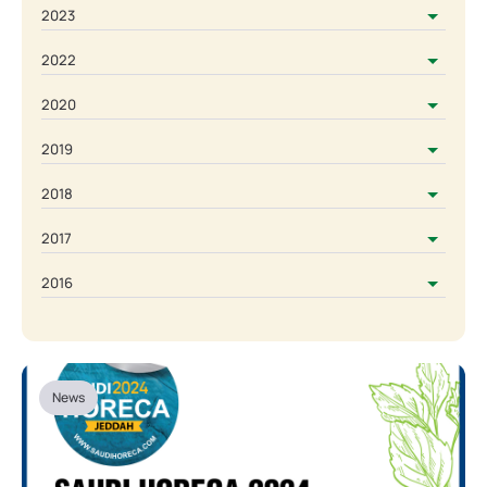
2023
2022
2020
2019
2018
2017
2016
News