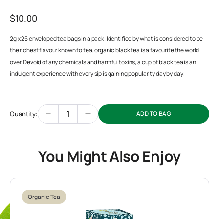
$10.00
2g x 25 enveloped tea bags in a pack. Identified by what is considered to be
the richest flavour known to tea, organic black tea is a favourite the world
over. Devoid of any chemicals and harmful toxins, a cup of black tea is an
indulgent experience with every sip is gaining popularity day by day.
Quantity:
ADD TO BAG
You Might Also Enjoy
Organic Tea