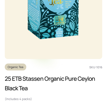
Organic Tea
SKU:1016
25 ETB Stassen Organic Pure Ceylon
Black Tea
(Includes 4 packs)