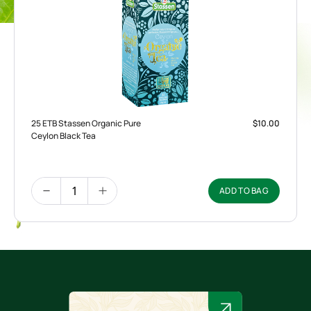
25 ETB Stassen Organic Pure
$10.00
Ceylon Black Tea
ADD TO BAG