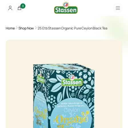
0
Home
Shop Now
25 Etb Stassen Organic Pure Ceylon Black Tea