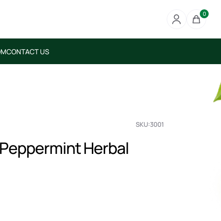
0
OM
CONTACT US
SKU:3001
 Peppermint Herbal