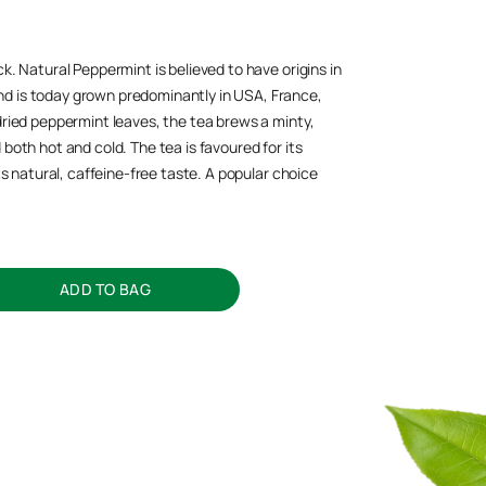
k. Natural Peppermint is believed to have origins in
d is today grown predominantly in USA, France,
dried peppermint leaves, the tea brews a minty,
both hot and cold. The tea is favoured for its
its natural, caffeine-free taste. A popular choice
ADD TO BAG