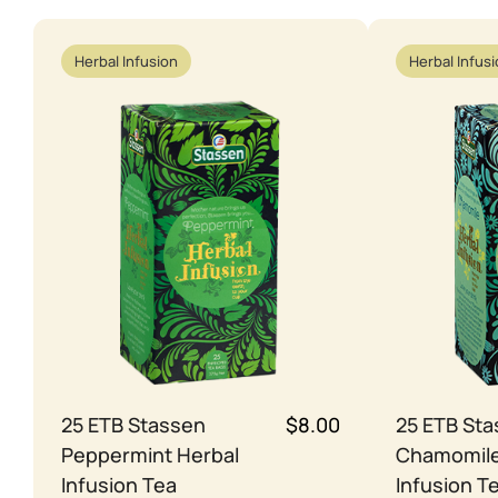
Herbal Infusion
Herbal Infus
25 ETB Stassen
$8.00
25 ETB St
Peppermint Herbal
Chamomile
Infusion Tea
Infusion T