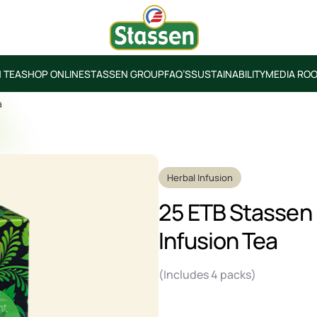
 TEA
SHOP ONLINE
STASSEN GROUP
FAQ’S
SUSTAINABILITY
MEDIA RO
a
Herbal Infusion
25 ETB Stassen
Infusion Tea
(Includes 4 packs)