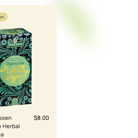
ion
assen
$8.00
 Herbal
ea