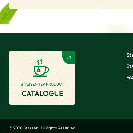
St
St
FA
© 2026 Stassen. All Rights Reserved