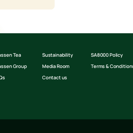
assen Tea
Sustainability
SA8000 Policy
assen Group
Media Room
Terms & Condition
Qs
Contact us