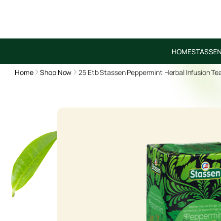
HOME
STASSEN
Home
Shop Now
25 Etb Stassen Peppermint Herbal Infusion Te