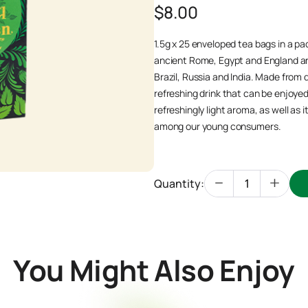
$8.00
1.5g x 25 enveloped tea bags in a pac
ancient Rome, Egypt and England an
Brazil, Russia and India. Made from 
refreshing drink that can be enjoyed 
refreshingly light aroma, as well as 
among our young consumers.
Quantity:
You Might Also Enjoy